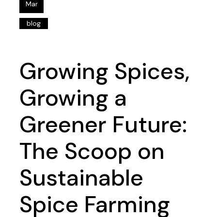
Mar
blog
Growing Spices,
Growing a
Greener Future:
The Scoop on
Sustainable
Spice Farming