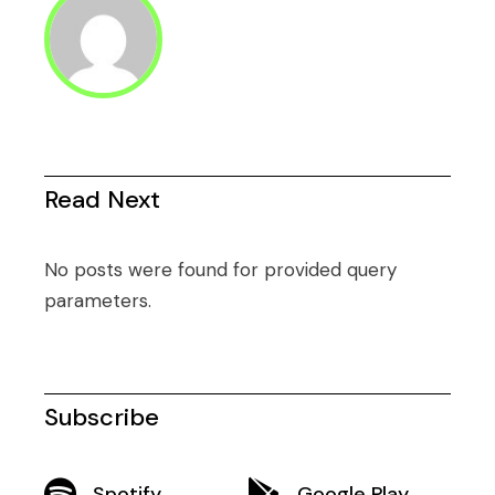
Read Next
No posts were found for provided query
parameters.
Subscribe
Spotify
Google Play