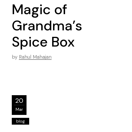
Magic of
Grandma’s
Spice Box
by
Rahul Mahajan
20
Mar
blog