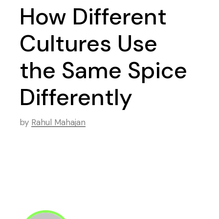
How Different
Cultures Use
the Same Spice
Differently
by
Rahul Mahajan