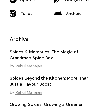
iTunes
Android
Archive
Spices & Memories: The Magic of
Grandma’s Spice Box
by
Rahul Mahajan
Spices Beyond the Kitchen: More Than
Just a Flavour Boost!
by
Rahul Mahajan
Growing Spices, Growing a Greener