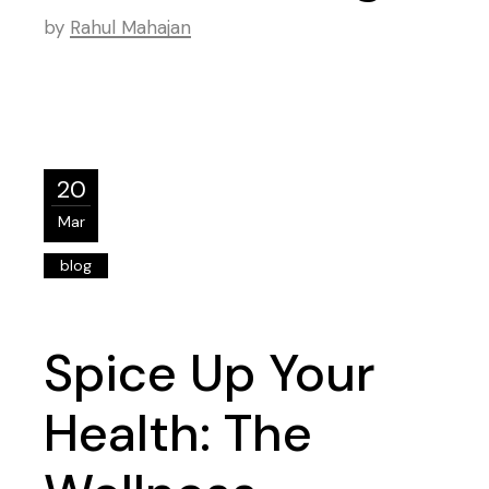
by
Rahul Mahajan
20
Mar
blog
Spice Up Your
Health: The