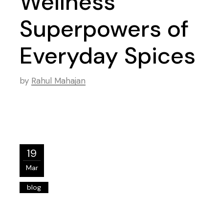
Wellness
Superpowers of
Everyday Spices
by
Rahul Mahajan
19
Mar
blog