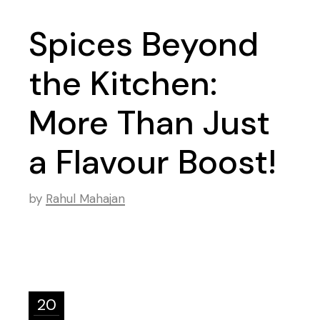
Spices Beyond
the Kitchen:
More Than Just
a Flavour Boost!
by
Rahul Mahajan
20