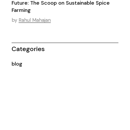
Future: The Scoop on Sustainable Spice
Farming
by
Rahul Mahajan
Categories
blog