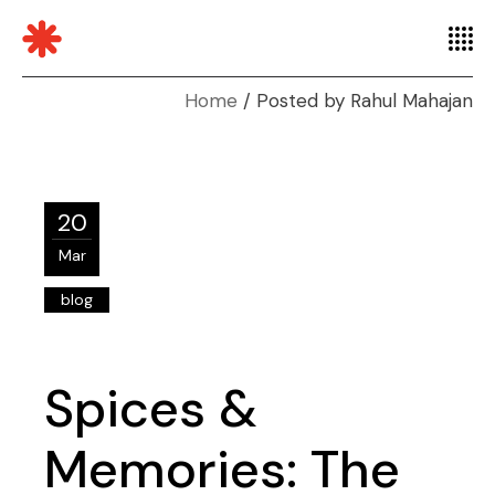
Home
Posted by Rahul Mahajan
20
Mar
blog
Spices &
Memories: The